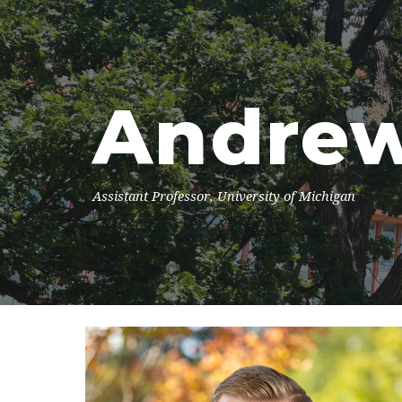
Sk
Andrew
Assistant Professor, University of Michigan