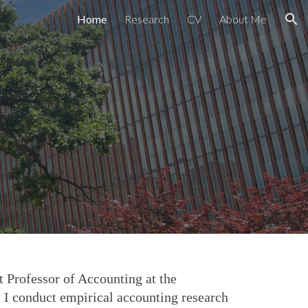
Home
Research
CV
About Me
ion
 Professor of Accounting at the
 I conduct empirical accounting research