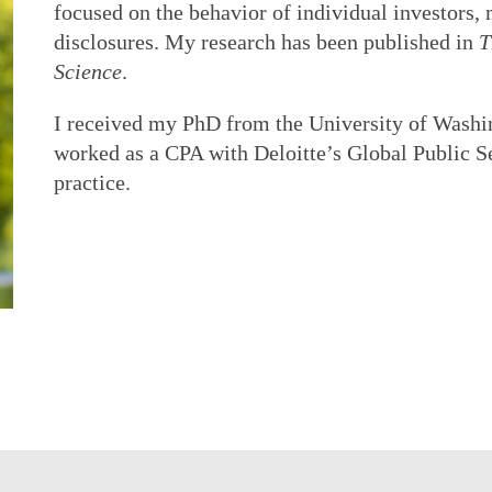
focused on the behavior of individual investors, 
disclosures. My research has been published in
T
Science
.
I received my PhD from the University of Washin
worked as a CPA with Deloitte’s Global Public S
practice.