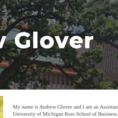
ip to main content
Skip to navigat
 Glover
My name is Andrew Glover and I am an Assistant
University of Michigan Ross School of Business.