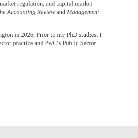
market regulation, and capital market
he Accounting Review
and
Management
gton in 2026. Prior to my PhD studies, I
ector practice and PwC’s Public Sector