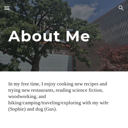
Skip to main content
Skip to navigation
About Me
In my free time, I enjoy cooking new recipes and
trying new restaurants, reading science fiction,
woodworking, and
hiking/camping/traveling/exploring with my wife
(Sophie) and dog (Gus).