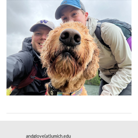
andglove(at)umich.edu